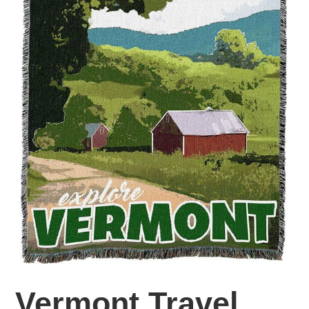
Vermont Travel