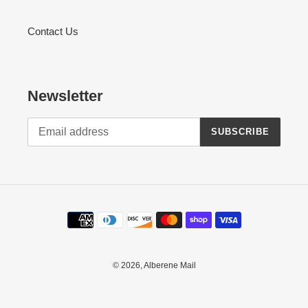
Contact Us
Newsletter
SUBSCRIBE
Payment
methods
© 2026,
Alberene Mail