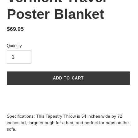
Poster Blanket
Regular
$69.95
price
Quantity
ADD TO CART
Adding
product
to
your
Specifications: This Tapestry Throw is 54 inches wide by 72
cart
inches tall, large enough for a bed, and perfect for naps on the
sofa.