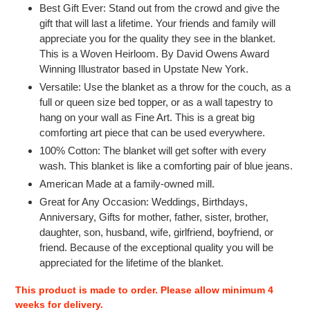
Best Gift Ever: Stand out from the crowd and give the
gift that will last a lifetime. Your friends and family will
appreciate you for the quality they see in the blanket.
This is a Woven Heirloom. By David Owens
Award
Winning Illustrator based in Upstate New York.
Versatile: Use the blanket as a throw for the couch, as a
full or queen size bed topper, or as a wall tapestry to
hang on your wall as Fine Art. This is a great big
comforting art piece that can be used everywhere.
100% Cotton: The blanket will get softer with every
wash. This blanket is like a comforting pair of blue jeans.
American Made at a family-owned mill.
Great for Any Occasion: Weddings, Birthdays,
Anniversary, Gifts for mother, father, sister, brother,
daughter, son, husband, wife, girlfriend, boyfriend, or
friend. Because of the exceptional quality you will be
appreciated for the lifetime of the blanket.
This product is made to order. Please allow minimum 4
weeks for delivery.