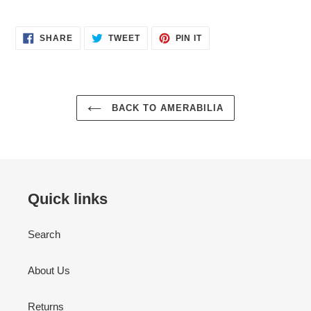
SHARE
TWEET
PIN
SHARE
TWEET
PIN IT
ON
ON
ON
FACEBOOK
TWITTER
PINTEREST
BACK TO AMERABILIA
Quick links
Search
About Us
Returns