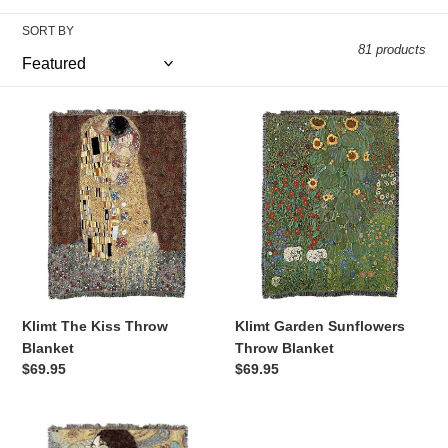
l
SORT BY
81 products
e
Klimt
Klimt
c
The
Garden
Kiss
Sunflowers
t
Throw
Throw
Blanket
Blanket
i
o
Klimt The Kiss Throw
Klimt Garden Sunflowers
n
Blanket
Throw Blanket
Regular
$69.95
Regular
$69.95
price
price
:
Klimt
Old