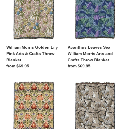
Lily
William
Pink
Morris
Arts
Arts
&
and
Crafts
Crafts
Throw
Throw
Blanket
Blanket
William Morris Golden Lily
Acanthus Leaves Sea
Pink Arts & Crafts Throw
William Morris Arts and
Blanket
Crafts Throw Blanket
Regular
from $69.95
Regular
from $69.95
price
price
Acanthus
Acanthus
Spectrum
Leaves
William
Neutral
Morris
William
Arts
Morris
&
Arts
Crafts
and
Throw
Crafts