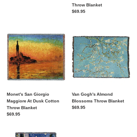
Throw
price
Throw Blanket
Blanket
Regular
$69.95
price
Monet's
Van
San
Gogh's
Giorgio
Almond
Maggiore
Blossoms
At
Throw
Dusk
Blanket
Cotton
Throw
Blanket
Monet's San Giorgio
Van Gogh's Almond
Maggiore At Dusk Cotton
Blossoms Throw Blanket
Regular
$69.95
Throw Blanket
price
Regular
$69.95
price
Van
Van