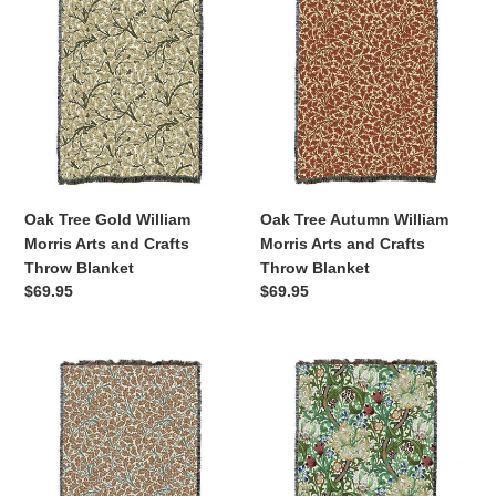
Tree
Tree
Gold
Autumn
William
William
Morris
Morris
Arts
Arts
and
and
Crafts
Crafts
Throw
Throw
Blanket
Blanket
Oak Tree Gold William
Oak Tree Autumn William
Morris Arts and Crafts
Morris Arts and Crafts
Throw Blanket
Throw Blanket
Regular
$69.95
Regular
$69.95
price
price
Oak
Golden
Tree
Lily
Bark
Green
William
William
Morris
Morris
Arts
Arts