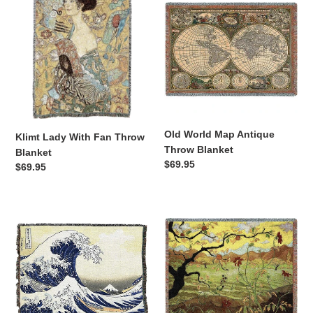
Lady
World
With
Map
Fan
Antique
Throw
Throw
Blanket
Blanket
Old World Map Antique
Klimt Lady With Fan Throw
Throw Blanket
Blanket
Regular
$69.95
Regular
$69.95
price
price
Hokusai
Apple
Great
Tree
Wave
with
Off
Red
Kanagawa
Fruit
Throw
Paul
Blanket
Ramson