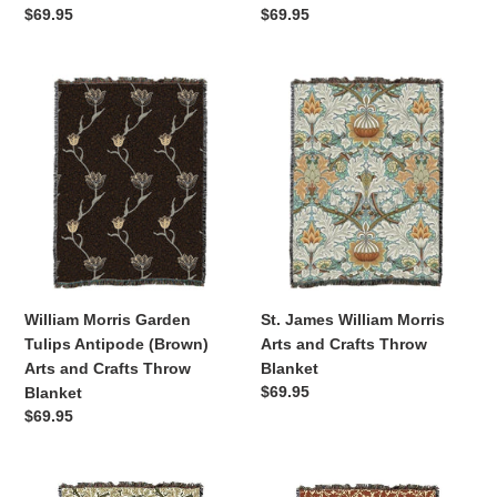
Regular
$69.95
Regular
$69.95
price
price
William
St.
Morris
James
Garden
William
Tulips
Morris
Antipode
Arts
(Brown)
and
Arts
Crafts
and
Throw
Crafts
Blanket
Throw
William Morris Garden
St. James William Morris
Blanket
Tulips Antipode (Brown)
Arts and Crafts Throw
Arts and Crafts Throw
Blanket
Regular
$69.95
Blanket
price
Regular
$69.95
price
Oak
Oak