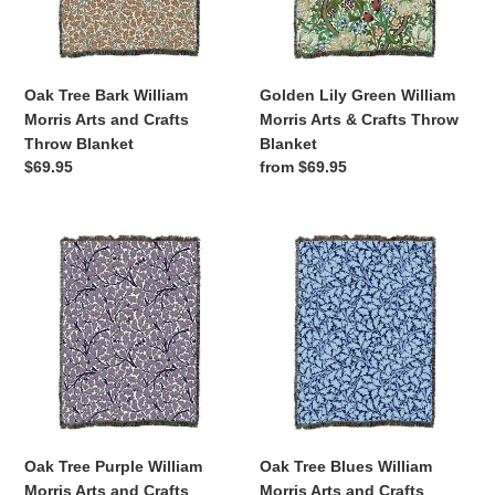
and
&
Crafts
Crafts
Throw
Throw
Blanket
Blanket
Oak Tree Bark William
Golden Lily Green William
Morris Arts and Crafts
Morris Arts & Crafts Throw
Throw Blanket
Blanket
Regular
$69.95
Regular
from $69.95
price
price
Oak
Oak
Tree
Tree
Purple
Blues
William
William
Morris
Morris
Arts
Arts
and
and
Crafts
Crafts
Throw
Throw
Blanket
Blanket
Oak Tree Purple William
Oak Tree Blues William
Morris Arts and Crafts
Morris Arts and Crafts