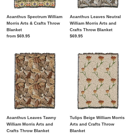
Blanket
Throw
Blanket
Acanthus Spectrum William
Acanthus Leaves Neutral
Morris Arts & Crafts Throw
William Morris Arts and
Blanket
Crafts Throw Blanket
Regular
from $69.95
Regular
$69.95
price
price
Acanthus
Tulips
Leaves
Beige
Tawny
William
William
Morris
Morris
Arts
Arts
and
and
Crafts
Crafts
Throw
Throw
Blanket
Blanket
Acanthus Leaves Tawny
Tulips Beige William Morris
William Morris Arts and
Arts and Crafts Throw
Crafts Throw Blanket
Blanket