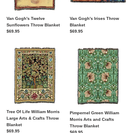
Van Gogh's Twelve
Van Gogh's Irises Throw
Sunflowers Throw Blanket
Blanket
Regular
$69.95
Regular
$69.95
price
price
Tree
Pimpernel
Of
Green
Life
William
William
Morris
Morris
Arts
Large
and
Arts
Crafts
&
Throw
Crafts
Blanket
Throw
Tree Of Life William Morris
Pimpernel Green William
Blanket
Large Arts & Crafts Throw
Morris Arts and Crafts
Blanket
Throw Blanket
Regular
$69.95
Regular
$69.95