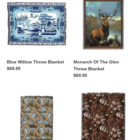
Willow
Of
Throw
The
Blanket
Glen
Throw
Blanket
Blue Willow Throw Blanket
Monarch Of The Glen
Regular
$69.95
Throw Blanket
price
Regular
$69.95
price
Wreath
Golden
William
Lily
Morris
Sienna
Arts
William
and
Morris
Crafts
Arts
Throw
&