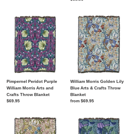
price
price
Pimpernel
William
Peridot
Morris
Purple
Golden
William
Lily
Morris
Blue
Arts
Arts
and
&
Crafts
Crafts
Throw
Throw
Blanket
Blanket
Pimpernel Peridot Purple
William Morris Golden Lily
William Morris Arts and
Blue Arts & Crafts Throw
Crafts Throw Blanket
Blanket
Regular
$69.95
Regular
from $69.95
price
price
William
Acanthus
Morris
Leaves
Golden
Sea