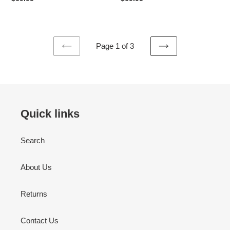
price
price
Page 1 of 3
PREVIOUS
NEXT
PAGE
PAGE
Quick links
Search
About Us
Returns
Contact Us