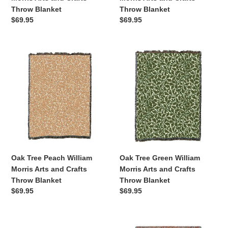
Throw Blanket
Throw Blanket
Regular
$69.95
Regular
$69.95
price
price
Oak
Oak
Tree
Tree
Peach
Green
William
William
Morris
Morris
Arts
Arts
and
and
Crafts
Crafts
Throw
Throw
Blanket
Blanket
Oak Tree Peach William
Oak Tree Green William
Morris Arts and Crafts
Morris Arts and Crafts
Throw Blanket
Throw Blanket
Regular
$69.95
Regular
$69.95
price
price
Blue
Monarch