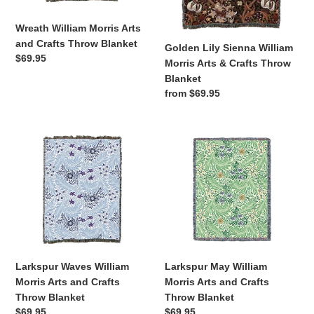
Blanket
Crafts
Throw
Wreath William Morris Arts
Blanket
and Crafts Throw Blanket
Golden Lily Sienna William
Regular
$69.95
Morris Arts & Crafts Throw
price
Blanket
Regular
from $69.95
price
Larkspur
Larkspur
Waves
May
William
William
Morris
Morris
Arts
Arts
and
and
Crafts
Crafts
Throw
Throw
Blanket
Blanket
Larkspur Waves William
Larkspur May William
Morris Arts and Crafts
Morris Arts and Crafts
Throw Blanket
Throw Blanket
Regular
$69.95
Regular
$69.95