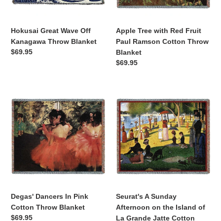
Cotton
Throw
Blanket
Hokusai Great Wave Off
Apple Tree with Red Fruit
Kanagawa Throw Blanket
Paul Ramson Cotton Throw
Regular
$69.95
Blanket
price
Regular
$69.95
price
Degas'
Seurat's
Dancers
A
In
Sunday
Pink
Afternoon
Cotton
on
Throw
the
Blanket
Island
of
La
Grande
Degas' Dancers In Pink
Seurat's A Sunday
Jatte
Cotton Throw Blanket
Afternoon on the Island of
Cotton
Regular
$69.95
La Grande Jatte Cotton