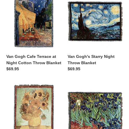
Gogh
Gogh's
Cafe
Starry
Terrace
Night
at
Throw
Night
Blanket
Cotton
Throw
Blanket
Van Gogh Cafe Terrace at
Van Gogh's Starry Night
Night Cotton Throw Blanket
Throw Blanket
Regular
$69.95
Regular
$69.95
price
price
Van
Van
Gogh's
Gogh's
Twelve
Irises
Sunflowers
Throw
Throw
Blanket
Blanket