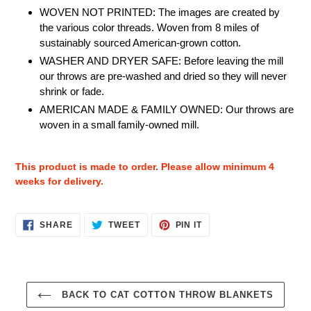
WOVEN NOT PRINTED: The images are created by
the various color threads. Woven from 8 miles of
sustainably sourced American-grown cotton.
WASHER AND DRYER SAFE: Before leaving the mill
our throws are pre-washed and dried so they will never
shrink or fade.
AMERICAN MADE & FAMILY OWNED: Our throws are
woven in a small family-owned mill.
This product is made to order. Please allow minimum 4
weeks for delivery.
SHARE
TWEET
PIN
SHARE
TWEET
PIN IT
ON
ON
ON
FACEBOOK
TWITTER
PINTEREST
BACK TO CAT COTTON THROW BLANKETS