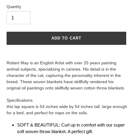
Quantity
ADD TO CART
Adding
product
Robert May is an English Artist with over 25 years painting
to
animal subjects, specializing in canines. His detail is in the
your
character of the cat, capturing the personality inherent in the
cart
breed. These woven blankets have skillfully rendered his
original oil paintings onto skillfully woven cotton throw blankets
Specifications
this lap square is 54 inches wide by 54 inches tall, large enough
for a bed, and perfect for naps on the sofa.
SOFT & BEAUTIFUL: Curl up in comfort with our super
soft woven throw blanket. A perfect gift.