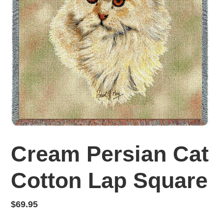
Cream Persian Cat
Cotton Lap Square
Regular
$69.95
price