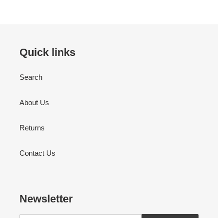
Quick links
Search
About Us
Returns
Contact Us
Newsletter