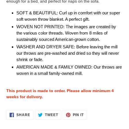
enough for a bed, and perfect for naps on the sofa.
SOFT & BEAUTIFUL: Curl up in comfort with our super
soft woven throw blanket. A perfect gift.
WOVEN NOT PRINTED: The images are created by
the various color threads. Woven from 8 miles of
sustainably sourced American-grown cotton.
WASHER AND DRYER SAFE: Before leaving the mill
our throws are pre-washed and dried so they will never
shrink or fade.
AMERICAN MADE & FAMILY OWNED: Our throws are
woven in a small family-owned mill.
This product is made to order. Please allow minimum 4
weeks for delivery.
SHARE
TWEET
PIN
SHARE
TWEET
PIN IT
ON
ON
ON
FACEBOOK
TWITTER
PINTEREST