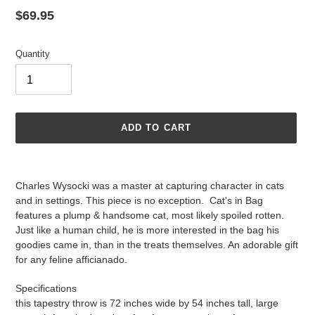
Regular
$69.95
price
Quantity
ADD TO CART
Adding
product
Charles Wysocki was a master at capturing character in cats
to
and in settings. This piece is no exception.
Cat's in Bag
your
features a plump & handsome cat, most likely spoiled rotten.
cart
Just like a human child, he is more interested in the bag his
goodies came in, than in the treats themselves. An adorable gift
for any feline afficianado.
Specifications
this tapestry throw is 72 inches wide by 54 inches tall, large