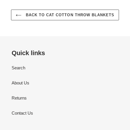
BACK TO CAT COTTON THROW BLANKETS
Quick links
Search
About Us
Returns
Contact Us