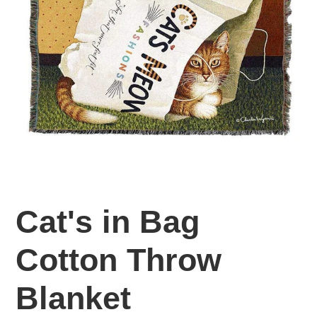
Cat's in Bag
Cotton Throw
Blanket