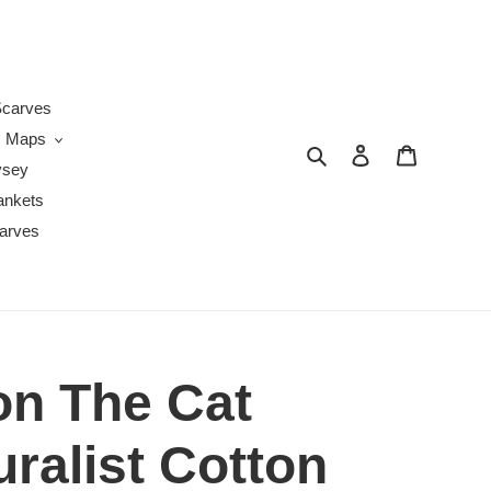
s
carves
Maps
Search
Log in
Cart
ysey
ankets
arves
n The Cat
uralist Cotton