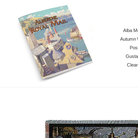
Skip
to
content
Alba M
Autumn W
Pos
Gusta
Clea