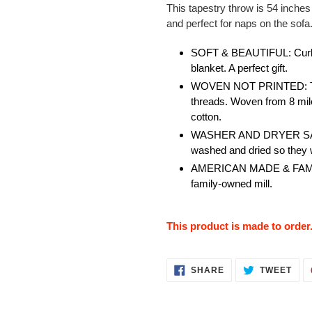
This tapestry throw is 54 inches
and perfect for naps on the sofa
SOFT & BEAUTIFUL: Curl u
blanket. A perfect gift.
WOVEN NOT PRINTED: The 
threads. Woven from 8 mil
cotton.
WASHER AND DRYER SAFE: 
washed and dried so they w
AMERICAN MADE & FAMILY
family-owned mill.
This product is made to order
SHARE
TWE
SHARE
TWEET
ON
ON
FACEBOOK
TWI