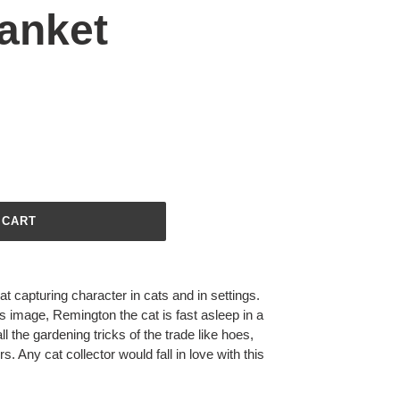
anket
 CART
 capturing character in cats and in settings.
is image, Remington the cat is fast asleep in a
 the gardening tricks of the trade like hoes,
. Any cat collector would fall in love with this