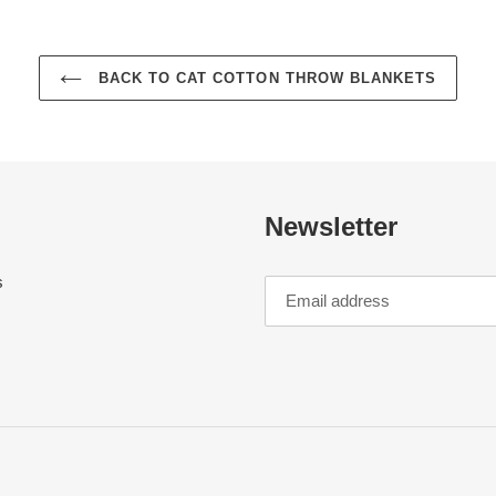
BACK TO CAT COTTON THROW BLANKETS
Newsletter
s