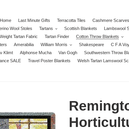
Home
Last Minute Gifts
Terracotta Tiles
Cashmere Scarve
erino Wool Stoles
Tartans
Scottish Blankets
Lambswool S
eight Tartan Fabric
Tartan Finder
Cotton Throw Blankets
ters
Amerabilia
William Morris
Shakespeare
C F A Vo
v Klimt
Alphonse Mucha
Van Gogh
Southwestern Throw Bl
rance SALE
Travel Poster Blankets
Welsh Tartan Lamswool Sc
Remingto
Horticult