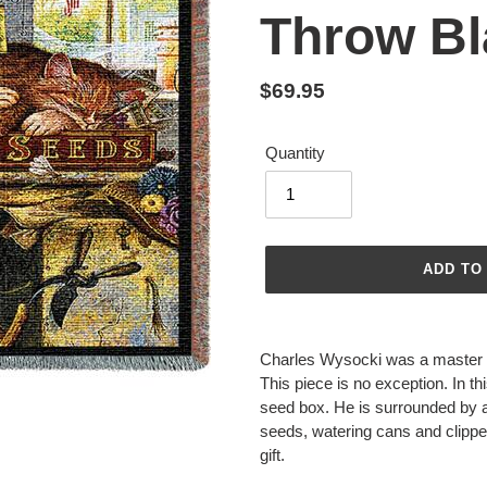
Throw Bl
Regular
$69.95
price
Quantity
ADD TO
Adding
product
Charles Wysocki was a master at
to
This piece is no exception. In th
your
seed box. He is surrounded by all
cart
seeds, watering cans and clippers
gift.