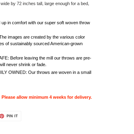
 wide by 72 inches tall, large enough for a bed,
.
p in comfort with our super soft woven throw
images are created by the various color
es of sustainably sourced American-grown
Before leaving the mill our throws are pre-
ill never shrink or fade.
 OWNED: Our throws are woven in a small
. Please allow minimum 4 weeks for delivery.
ET
PIN
PIN IT
ON
TTER
PINTEREST