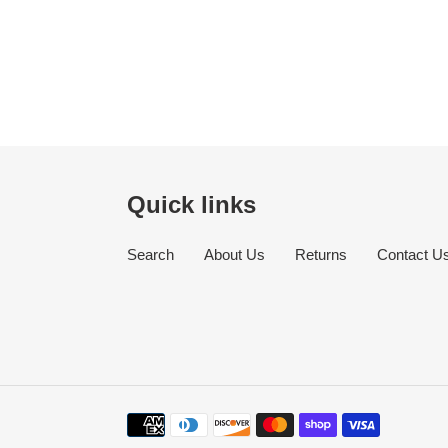
Quick links
Search
About Us
Returns
Contact U
Payment
methods