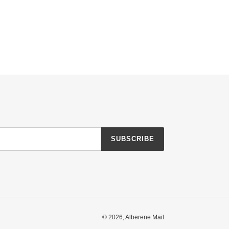
SUBSCRIBE
© 2026,
Alberene Mail