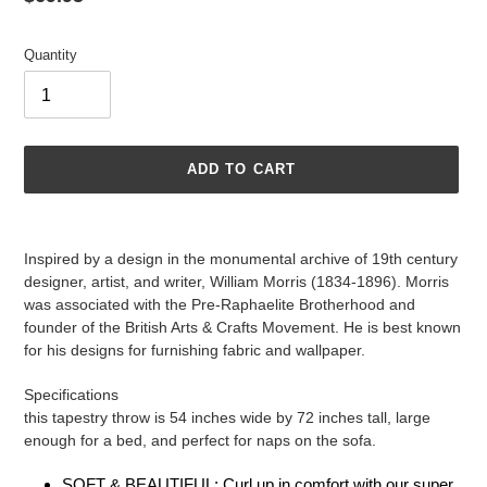
price
Quantity
ADD TO CART
Adding
product
Inspired by a design in the monumental archive of 19th century
to
designer, artist, and writer, William Morris (1834-1896). Morris
your
was associated with the Pre-Raphaelite Brotherhood and
cart
founder of the British Arts & Crafts Movement. He is best known
for his designs for furnishing fabric and wallpaper.
Specifications
this tapestry throw is 54 inches wide by 72 inches tall, large
enough for a bed, and perfect for naps on the sofa.
SOFT & BEAUTIFUL: Curl up in comfort with our super