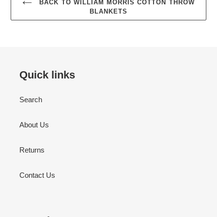
BACK TO WILLIAM MORRIS COTTON THROW
BLANKETS
Quick links
Search
About Us
Returns
Contact Us