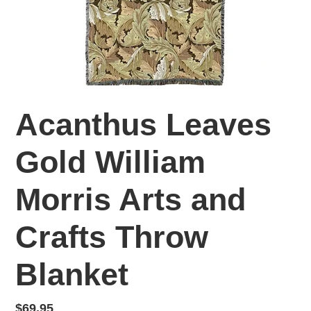
Acanthus Leaves
Gold William
Morris Arts and
Crafts Throw
Blanket
Regular
$69.95