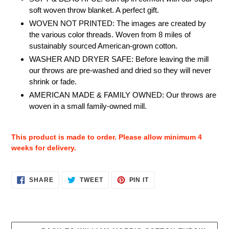
soft woven throw blanket. A perfect gift.
WOVEN NOT PRINTED: The images are created by
the various color threads. Woven from 8 miles of
sustainably sourced American-grown cotton.
WASHER AND DRYER SAFE: Before leaving the mill
our throws are pre-washed and dried so they will never
shrink or fade.
AMERICAN MADE & FAMILY OWNED: Our throws are
woven in a small family-owned mill.
This product is made to order. Please allow minimum 4
weeks for delivery.
SHARE
TWEET
PIN
SHARE
TWEET
PIN IT
ON
ON
ON
FACEBOOK
TWITTER
PINTEREST