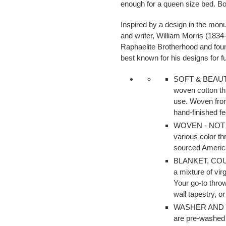
enough for a queen size bed. Bot
cart
Inspired by a design in the monu
and writer, William Morris (1834
Raphaelite Brotherhood and foun
best known for his designs for fu
SOFT & BEAUTIFU
woven cotton th
use. Woven from
hand-finished fe
WOVEN - NOT P
various color t
sourced Americ
BLANKET, CO
a mixture of vir
Your go-to thro
wall tapestry, or
WASHER AND DR
are pre-washed 