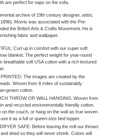
h are perfect for naps on the sofa.
mental archive of 19th century designer, artist,
-1896). Morris was associated with the Pre-
ded the British Arts & Crafts Movement. He is
rnishing fabric and wallpaper.
L: Curl up in comfort with our super soft
row blanket.
The perfect weight for year-round
 breathable soft USA cotton with a rich textured
el.
RINTED: The images are created by the
hreads. Woven from 8 miles of sustainably
an-grown cotton.
UCH THROW OR WALL HANGING: Woven from
gin and recycled environmentally friendly cotton.
w on the couch, or hang on the wall as true woven
 use it as a full or queen-size bed topper.
YER SAFE: Before leaving the mill our throws
and dried so they will never shrink.
Colors will