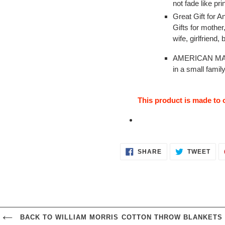
not fade like pri
Great Gift for 
Gifts for mother
wife, girlfriend,
AMERICAN MAD
in a small famil
This product is made to o
SHARE
TWE
SHARE
TWEET
ON
ON
FACEBOOK
TWI
BACK TO WILLIAM MORRIS COTTON THROW BLANKETS