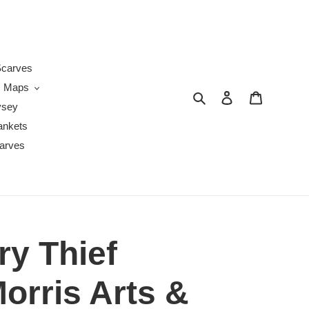
s
carves
Maps
Search
Log in
Cart
ysey
ankets
arves
ry Thief
orris Arts &