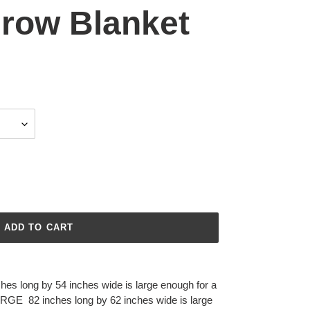
hrow Blanket
ADD TO CART
ches long by 54 inches wide is large enough for a
ARGE
82 inches long by 62 inches wide is large