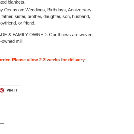
nted blankets.
Any Occasion: Weddings, Birthdays, Anniversary,
, father, sister, brother, daughter, son, husband,
 boyfriend, or friend.
E & FAMILY OWNED: Our throws are woven
y-owned mill.
rder. Please allow 2-3 weeks for delivery.
ET
PIN
PIN IT
ON
TTER
PINTEREST