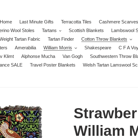
Home
Last Minute Gifts
Terracotta Tiles
Cashmere Scarve
erino Wool Stoles
Tartans
Scottish Blankets
Lambswool S
eight Tartan Fabric
Tartan Finder
Cotton Throw Blankets
ters
Amerabilia
William Morris
Shakespeare
C F A Vo
v Klimt
Alphonse Mucha
Van Gogh
Southwestern Throw Bl
rance SALE
Travel Poster Blankets
Welsh Tartan Lamswool Sc
Strawber
William M