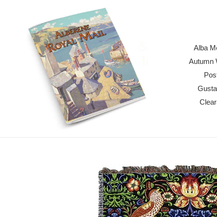
Skip
to
content
Alba M
Autumn W
Pos
Gusta
Clea