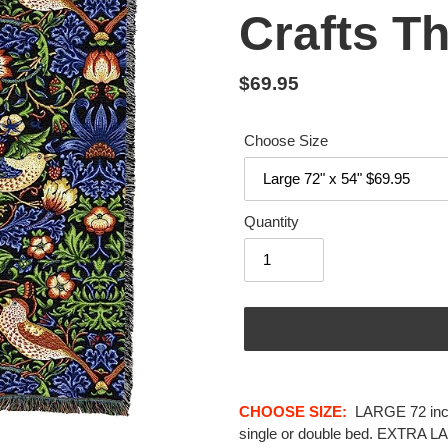
Crafts T
Regular
$69.95
price
Choose Size
Quantity
Adding
product
CHOOSE SIZE:
LARGE
72 in
to
single or double bed.
EXTRA L
your