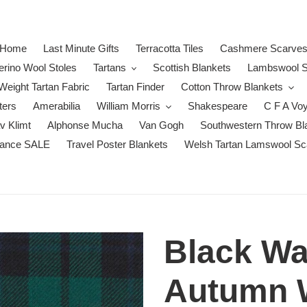
Home
Last Minute Gifts
Terracotta Tiles
Cashmere Scarve
erino Wool Stoles
Tartans
Scottish Blankets
Lambswool S
eight Tartan Fabric
Tartan Finder
Cotton Throw Blankets
ters
Amerabilia
William Morris
Shakespeare
C F A Vo
v Klimt
Alphonse Mucha
Van Gogh
Southwestern Throw Bl
rance SALE
Travel Poster Blankets
Welsh Tartan Lamswool Sc
Black Wa
Autumn W