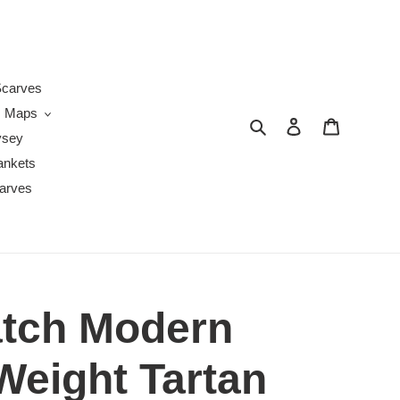
s
carves
Maps
Search
Log in
Cart
ysey
ankets
arves
tch Modern
eight Tartan