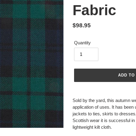
Fabric
Regular
$98.95
price
Quantity
ADD TO
Adding
product
Sold by the yard, this autumn we
to
application of uses. It has been
your
jackets to ties, skirts to dresse
cart
Scottish wear it is successful
lightweight kilt cloth.