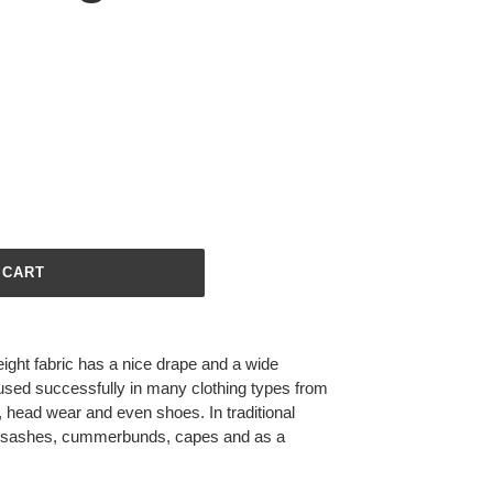
 CART
ight fabric has a nice drape and a wide
 used successfully in many clothing types from
s, head wear and even shoes. In traditional
 in sashes, cummerbunds, capes and as a