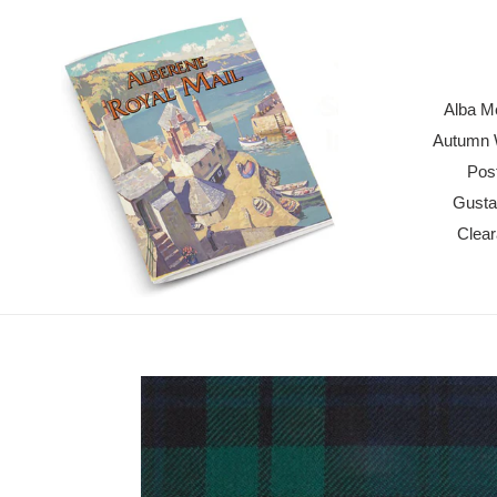
Skip
to
content
Alba M
Autumn W
Pos
Gusta
Clea