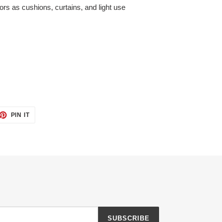
riors as cushions, curtains, and light use
ET
PIN
PIN IT
ON
TTER
PINTEREST
SUBSCRIBE