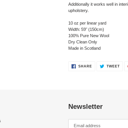
Additionally it works well in inte
upholstery.
10 oz per linear yard
Width: 59" (150cm)
100% Pure New Wool
Dry Clean Only
Made in Scotland
SHARE
TWE
SHARE
TWEET
ON
ON
FACEBOOK
TWI
Newsletter
s