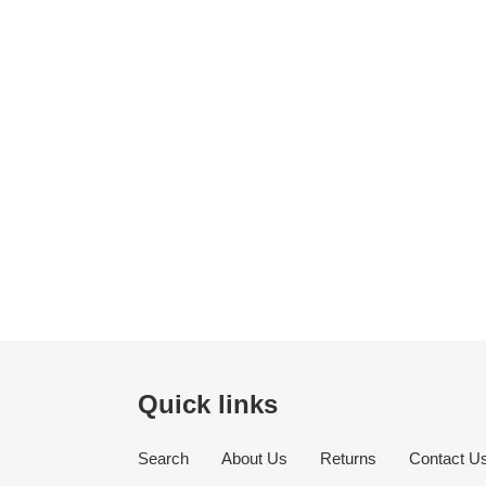
Quick links
Search
About Us
Returns
Contact U