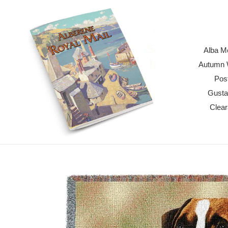
Skip
to
content
Alba M
Autumn W
Pos
Gusta
Clea