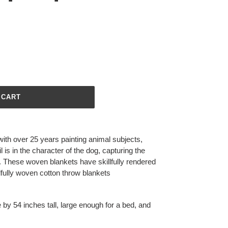
 CART
with over 25 years painting animal subjects,
l is in the character of the dog, capturing the
d. These woven blankets have skillfully rendered
illfully woven cotton throw blankets
 by 54 inches tall, large enough for a bed, and