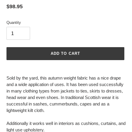
Regular
$98.95
price
Quantity
ADD TO CART
Adding
product
Sold by the yard, this autumn weight fabric has a nice drape
to
and a wide application of uses. It has been used successfully
your
in many clothing types from jackets to ties, skirts to dresses,
cart
head wear and even shoes. In traditional Scottish wear it is
successful in sashes, cummerbunds, capes and as a
lightweight kilt cloth.
Additionally it works well in interiors as cushions, curtains, and
light use upholstery.