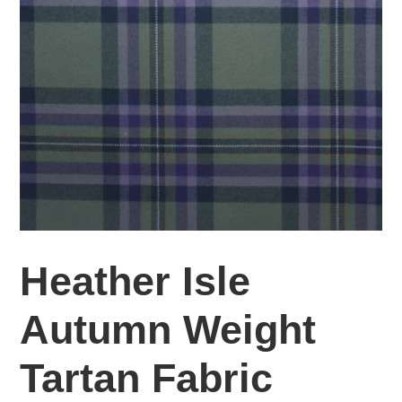
Heather Isle
Autumn Weight
Tartan Fabric