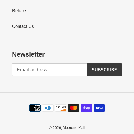
Returns
Contact Us
Newsletter
SUBSCRIBE
Payment
methods
© 2026,
Alberene Mail