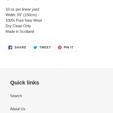
10 oz per linear yard
Width: 59" (150cm)
100% Pure New Wool
Dry Clean Only
Made in Scotland
SHARE
TWEET
PIN
SHARE
TWEET
PIN IT
ON
ON
ON
FACEBOOK
TWITTER
PINTEREST
Quick links
Search
About Us