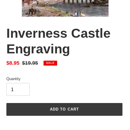
Inverness Castle
Engraving
Sale
$8.95
Regular
$19.95
SALE
price
price
Quantity
ADD TO CART
Adding