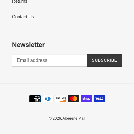
Returns
Contact Us
Newsletter
SUBSCRIBE
Payment
methods
© 2026,
Alberene Mail