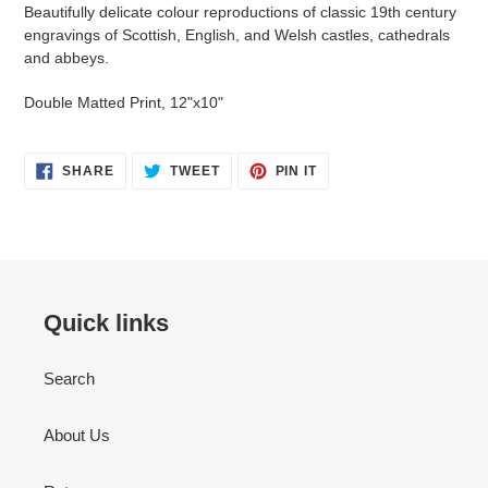
product
Beautifully delicate colour reproductions of classic 19th century
to
engravings of Scottish, English, and Welsh castles, cathedrals
your
and abbeys.
cart
Double Matted Print, 12"x10"
SHARE
TWEET
PIN
SHARE
TWEET
PIN IT
ON
ON
ON
FACEBOOK
TWITTER
PINTEREST
Quick links
Search
About Us