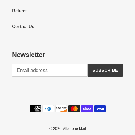
Returns
Contact Us
Newsletter
SUBSCRIBE
Payment
methods
© 2026,
Alberene Mail