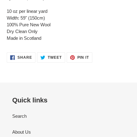
10 oz per linear yard
Width: 59" (150cm)
100% Pure New Wool
Dry Clean Only
Made in Scotland
SHARE
TWEET
PIN
SHARE
TWEET
PIN IT
ON
ON
ON
FACEBOOK
TWITTER
PINTEREST
Quick links
Search
About Us