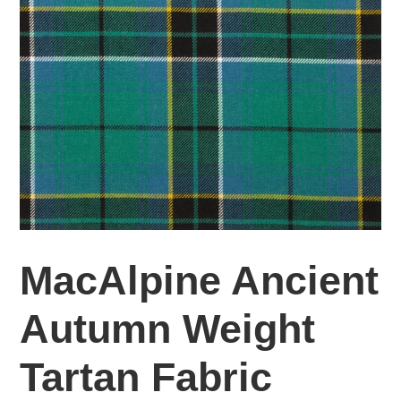
MacAlpine Ancient
Autumn Weight
Tartan Fabric