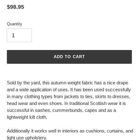
Regular
$98.95
price
Quantity
ADD TO CART
Adding
product
Sold by the yard, this autumn weight fabric has a nice drape
to
and a wide application of uses. It has been used successfully
your
in many clothing types from jackets to ties, skirts to dresses,
cart
head wear and even shoes. In traditional Scottish wear it is
successful in sashes, cummerbunds, capes and as a
lightweight kilt cloth.
Additionally it works well in interiors as cushions, curtains, and
light use upholstery.