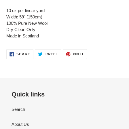
10 oz per linear yard
Width: 59" (150cm)
100% Pure New Wool
Dry Clean Only
Made in Scotland
SHARE
TWEET
PIN
SHARE
TWEET
PIN IT
ON
ON
ON
FACEBOOK
TWITTER
PINTEREST
Quick links
Search
About Us