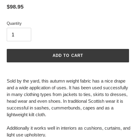
Regular
$98.95
price
Quantity
ADD TO CART
Adding
product
Sold by the yard, this autumn weight fabric has a nice drape
to
and a wide application of uses. It has been used successfully
your
in many clothing types from jackets to ties, skirts to dresses,
cart
head wear and even shoes. In traditional Scottish wear it is
successful in sashes, cummerbunds, capes and as a
lightweight kilt cloth.
Additionally it works well in interiors as cushions, curtains, and
light use upholstery.