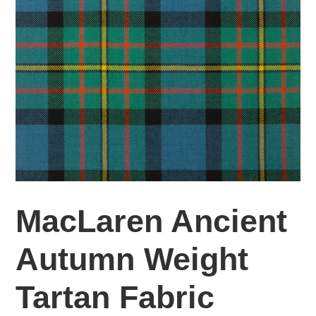
MacLaren Ancient
Autumn Weight
Tartan Fabric