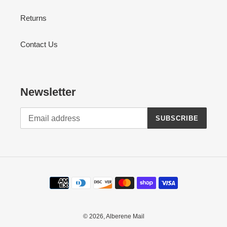
Returns
Contact Us
Newsletter
SUBSCRIBE
Payment
methods
© 2026,
Alberene Mail