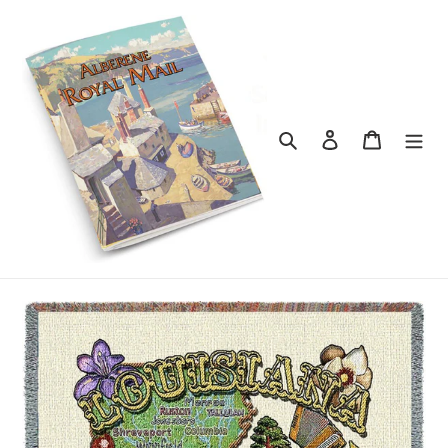
Skip
to
content
Search
Log in
Cart