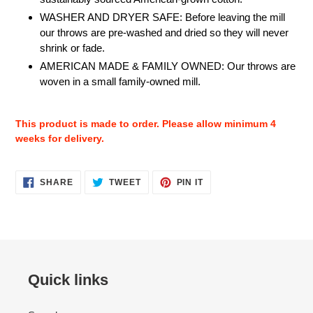
WASHER AND DRYER SAFE: Before leaving the mill
our throws are pre-washed and dried so they will never
shrink or fade.
AMERICAN MADE & FAMILY OWNED: Our throws are
woven in a small family-owned mill.
This product is made to order. Please allow minimum 4
weeks for delivery.
SHARE
TWEET
PIN
SHARE
TWEET
PIN IT
ON
ON
ON
FACEBOOK
TWITTER
PINTEREST
Quick links