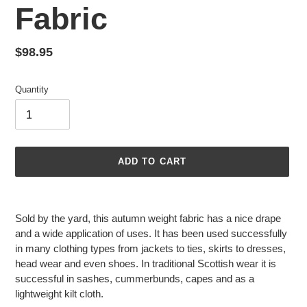
Fabric
Regular
$98.95
price
Quantity
ADD TO CART
Adding
product
Sold by the yard, this autumn weight fabric has a nice drape
to
and a wide application of uses. It has been used successfully
your
in many clothing types from jackets to ties, skirts to dresses,
cart
head wear and even shoes. In traditional Scottish wear it is
successful in sashes, cummerbunds, capes and as a
lightweight kilt cloth.