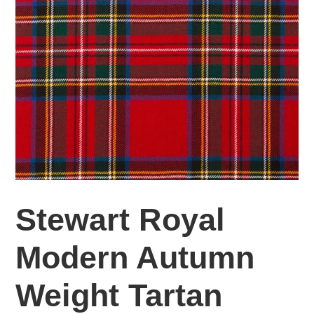
Stewart Royal
Modern Autumn
Weight Tartan