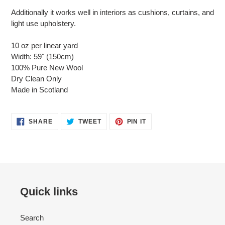
Additionally it works well in interiors as cushions, curtains, and
light use upholstery.
10 oz per linear yard
Width: 59" (150cm)
100% Pure New Wool
Dry Clean Only
Made in Scotland
SHARE
TWEET
PIN
SHARE
TWEET
PIN IT
ON
ON
ON
FACEBOOK
TWITTER
PINTEREST
Quick links
Search