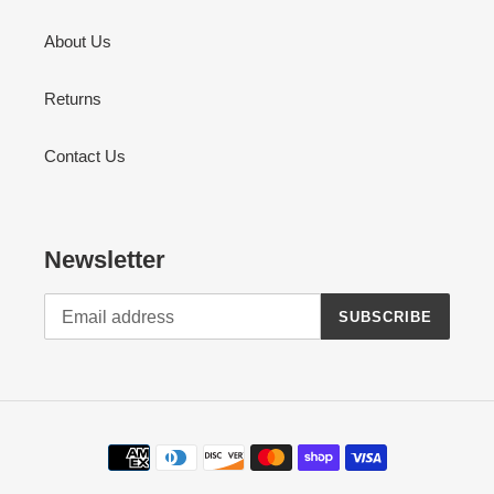
About Us
Returns
Contact Us
Newsletter
SUBSCRIBE
Payment
methods